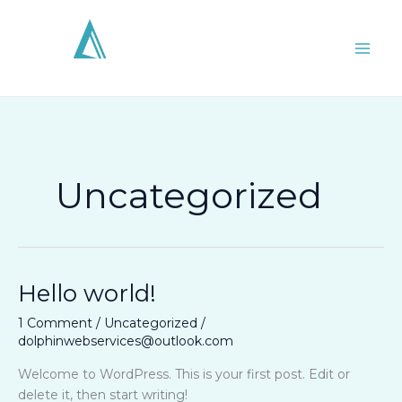
Skip
to
content
Uncategorized
Hello world!
Hello
world!
1 Comment
/
Uncategorized
/
dolphinwebservices@outlook.com
Welcome to WordPress. This is your first post. Edit or
delete it, then start writing!