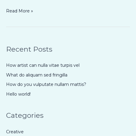
Read More »
Recent Posts
How artist can nulla vitae turpis vel
What do aliquam sed fringilla
How do you vulputate nullam mattis?
Hello world!
Categories
Creative