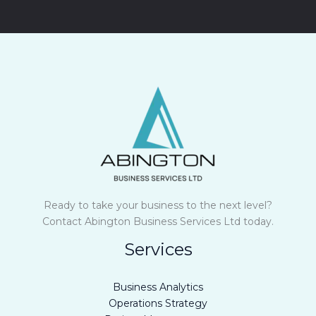
M
e
s
s
a
g
e
*
Ready to take your business to the next level?
Contact Abington Business Services Ltd today.
Services
Business Analytics
Operations Strategy