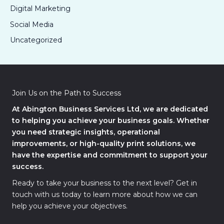
Digital Marketing
Social Media
Uncategorized
Join Us on the Path to Success
At Abington Business Services Ltd, we are dedicated
to helping you achieve your business goals. Whether
you need strategic insights, operational
improvements, or high-quality print solutions, we
have the expertise and commitment to support your
success.
Ready to take your business to the next level? Get in
touch with us today to learn more about how we can
help you achieve your objectives.